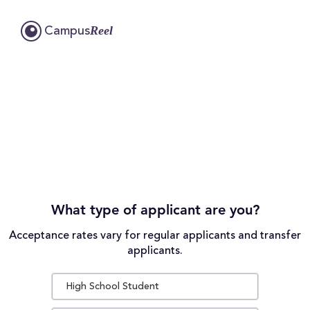
Reel
Campus
What type of applicant are you?
Acceptance rates vary for regular applicants and transfer
applicants.
High School Student