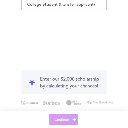
College Student (transfer applicant)
Enter our $2,000 scholarship
by calculating your chances!
Continue