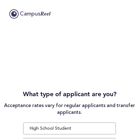
Reel
Campus
What type of applicant are you?
Acceptance rates vary for regular applicants and transfer
applicants.
High School Student