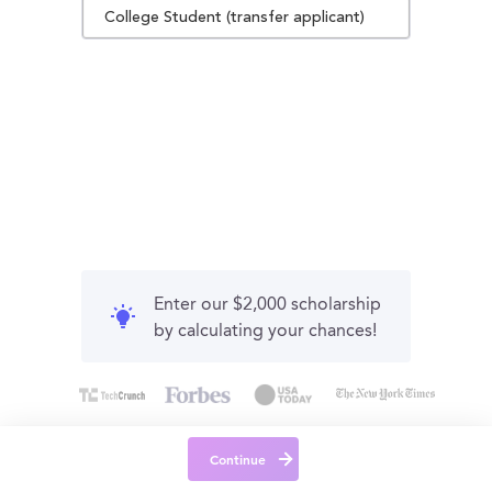
College Student (transfer applicant)
Enter our $2,000 scholarship
by calculating your chances!
Continue