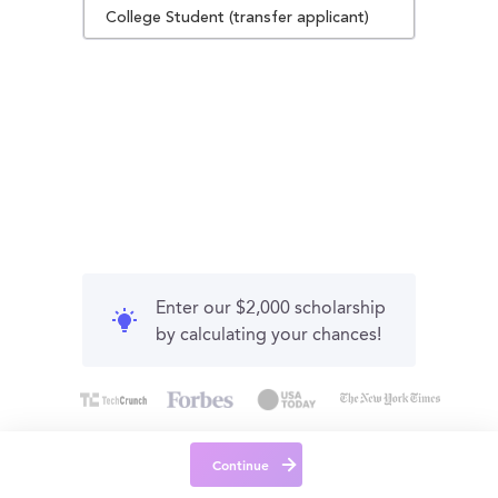
College Student (transfer applicant)
Enter our $2,000 scholarship
by calculating your chances!
Continue