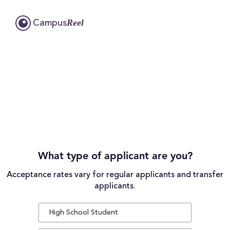
Reel
Campus
What type of applicant are you?
Acceptance rates vary for regular applicants and transfer
applicants.
High School Student