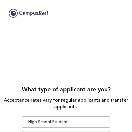
Reel
Campus
What type of applicant are you?
Acceptance rates vary for regular applicants and transfer
applicants.
High School Student