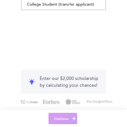
College Student (transfer applicant)
Enter our $2,000 scholarship
by calculating your chances!
Continue