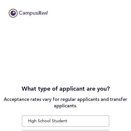
Reel
Campus
What type of applicant are you?
Acceptance rates vary for regular applicants and transfer
applicants.
High School Student