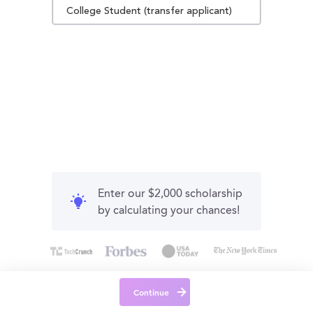
College Student (transfer applicant)
Enter our $2,000 scholarship
by calculating your chances!
Continue