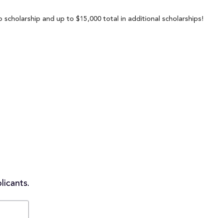
p scholarship and up to $15,000 total in additional scholarships!
licants.