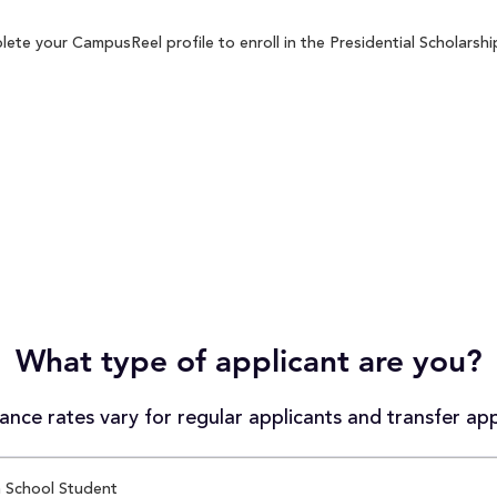
ete your CampusReel profile to enroll in the Presidential Scholarshi
What type of applicant are you?
nce rates vary for regular applicants and transfer app
 School Student