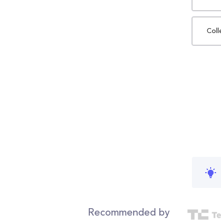
Coll
Recommended by