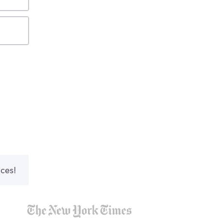
nces!