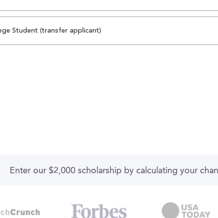
ege Student (transfer applicant)
Enter our $2,000 scholarship by calculating your cha