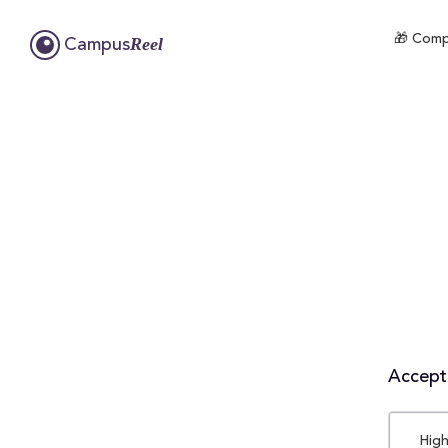
🎁 Compl
Reel
Campus
Accepta
High