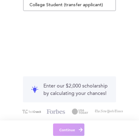
College Student (transfer applicant)
Enter our $2,000 scholarship
by calculating your chances!
Continue