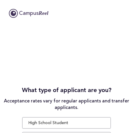
Reel
Campus
What type of applicant are you?
Acceptance rates vary for regular applicants and transfer
applicants.
High School Student