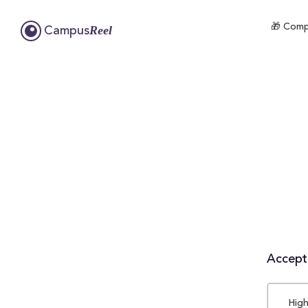
🎁 Compl
Reel
Campus
Accepta
High