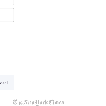
nces!