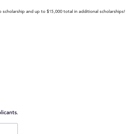
p scholarship and up to $15,000 total in additional scholarships!
licants.