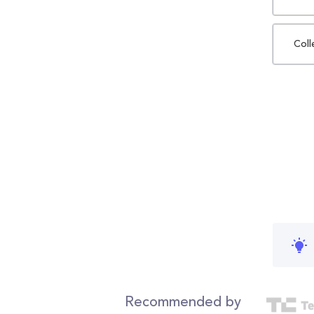
Coll
Recommended by