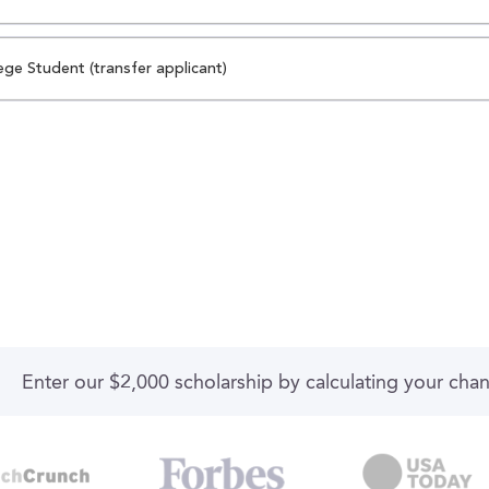
ege Student (transfer applicant)
Enter our $2,000 scholarship by calculating your cha