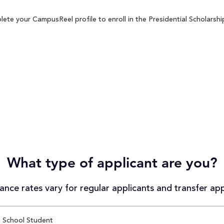
ete your CampusReel profile to enroll in the Presidential Scholarshi
What type of applicant are you?
nce rates vary for regular applicants and transfer app
 School Student