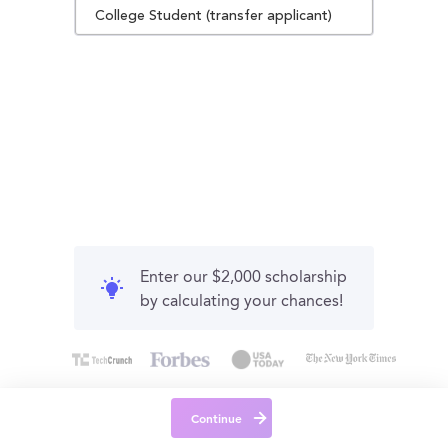
College Student (transfer applicant)
Enter our $2,000 scholarship
by calculating your chances!
Continue