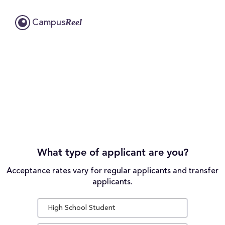
Reel
Campus
What type of applicant are you?
Acceptance rates vary for regular applicants and transfer
applicants.
High School Student