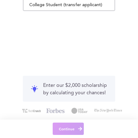
College Student (transfer applicant)
Enter our $2,000 scholarship
by calculating your chances!
Continue