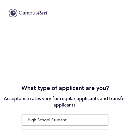
Reel
Campus
What type of applicant are you?
Acceptance rates vary for regular applicants and transfer
applicants.
High School Student