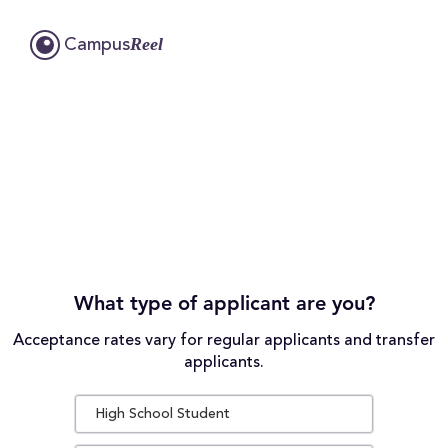
Reel
Campus
What type of applicant are you?
Acceptance rates vary for regular applicants and transfer
applicants.
High School Student