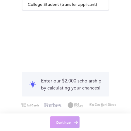
College Student (transfer applicant)
Enter our $2,000 scholarship
by calculating your chances!
Continue