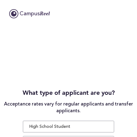
Reel
Campus
What type of applicant are you?
Acceptance rates vary for regular applicants and transfer
applicants.
High School Student