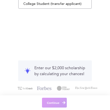
College Student (transfer applicant)
Enter our $2,000 scholarship
by calculating your chances!
Continue