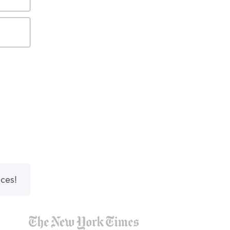
nces!