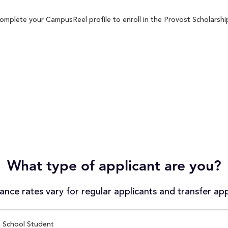
omplete your CampusReel profile to enroll in the Provost Scholarship
What type of applicant are you?
nce rates vary for regular applicants and transfer app
 School Student