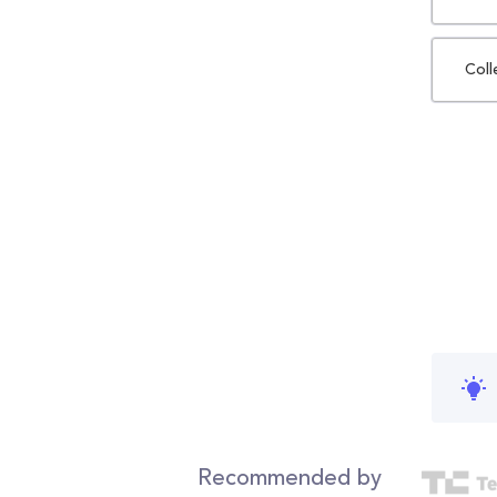
Coll
Recommended by