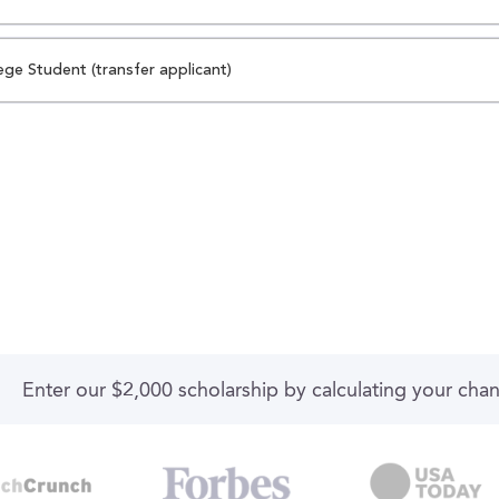
ege Student (transfer applicant)
Enter our $2,000 scholarship by calculating your cha