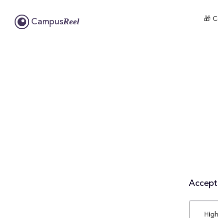
🎁 C
Reel
Campus
Accepta
High