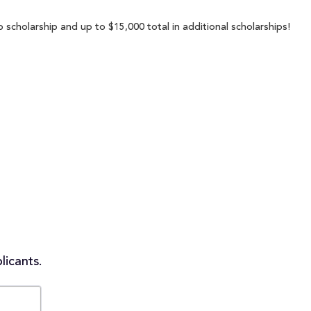
 scholarship and up to $15,000 total in additional scholarships!
licants.