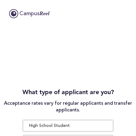
Reel
Campus
What type of applicant are you?
Acceptance rates vary for regular applicants and transfer
applicants.
High School Student