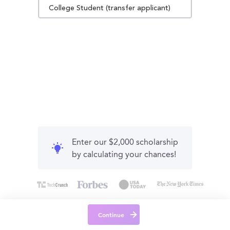
College Student (transfer applicant)
Enter our $2,000 scholarship
by calculating your chances!
Continue