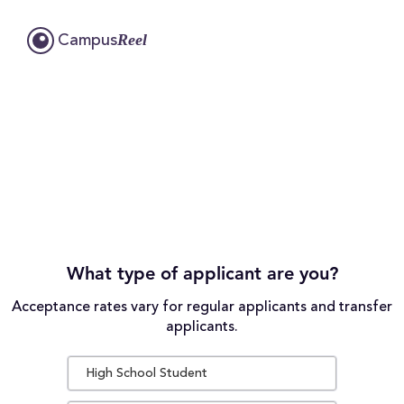
Reel
Campus
What type of applicant are you?
Acceptance rates vary for regular applicants and transfer
applicants.
High School Student