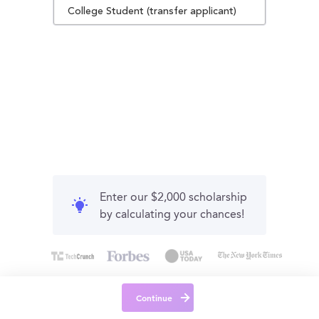
College Student (transfer applicant)
Enter our $2,000 scholarship
by calculating your chances!
Continue