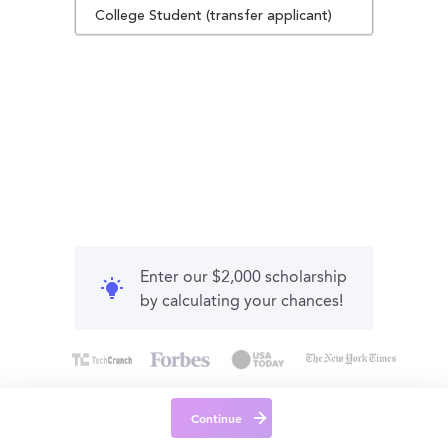
College Student (transfer applicant)
Enter our $2,000 scholarship
by calculating your chances!
Continue