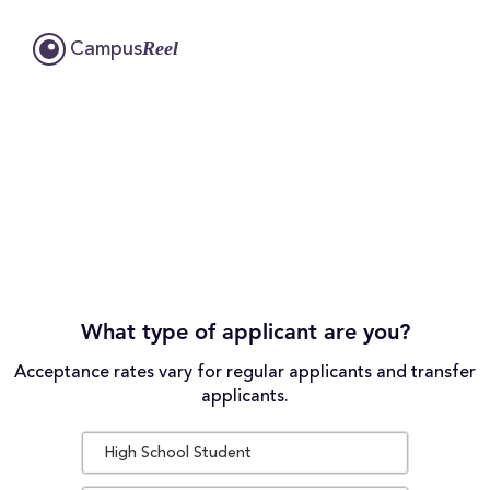
Reel
Campus
What type of applicant are you?
Acceptance rates vary for regular applicants and transfer
applicants.
High School Student