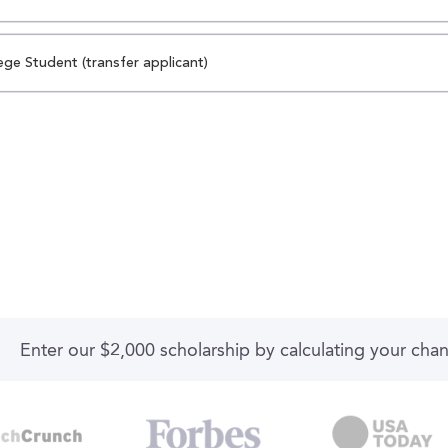
ege Student (transfer applicant)
Enter our $2,000 scholarship by calculating your cha