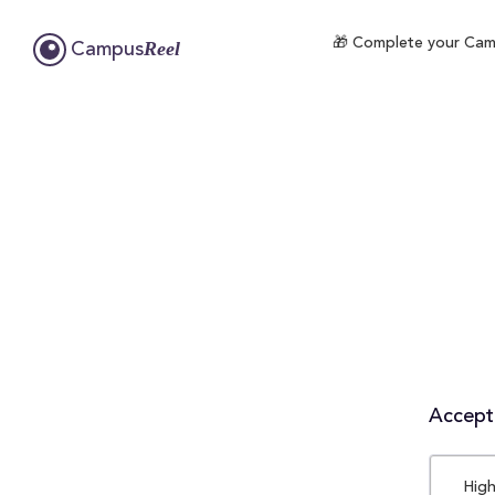
🎁 Complete your Campu
Reel
Campus
Accepta
High