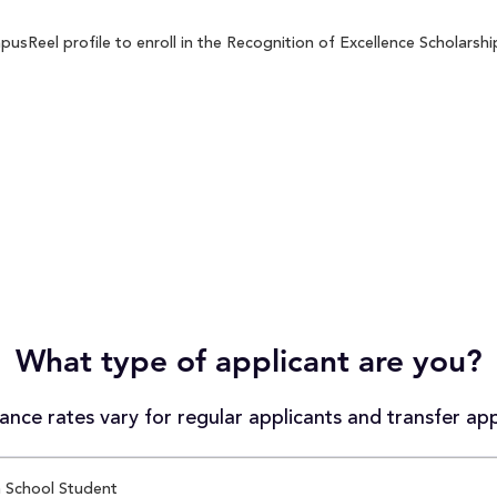
sReel profile to enroll in the Recognition of Excellence Scholarship
What type of applicant are you?
nce rates vary for regular applicants and transfer app
 School Student