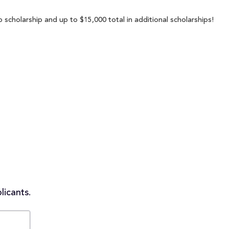
 scholarship and up to $15,000 total in additional scholarships!
licants.