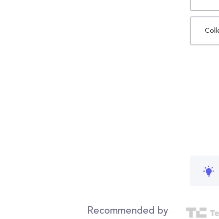
Coll
Recommended by