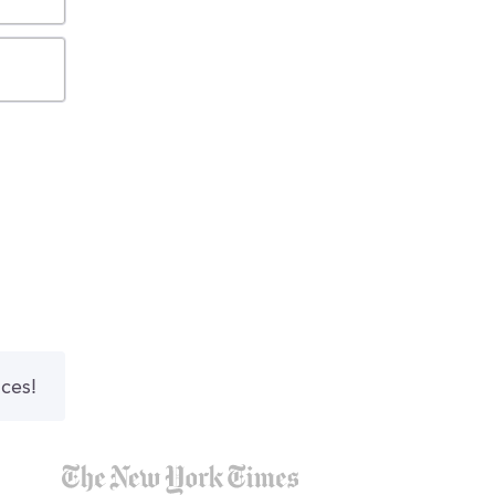
nces!