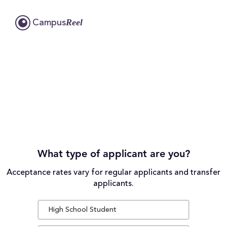
Reel
Campus
What type of applicant are you?
Acceptance rates vary for regular applicants and transfer
applicants.
High School Student