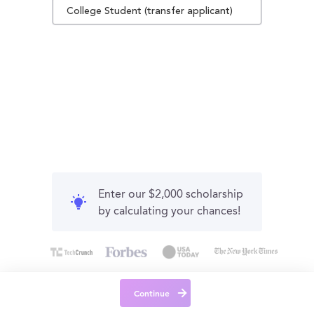
College Student (transfer applicant)
Enter our $2,000 scholarship
by calculating your chances!
Continue