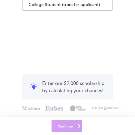
College Student (transfer applicant)
Enter our $2,000 scholarship
by calculating your chances!
Continue