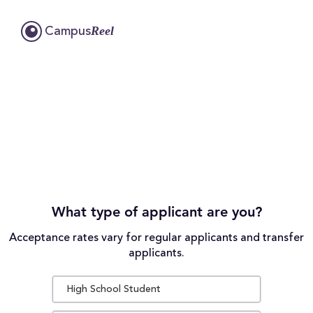
Reel
Campus
What type of applicant are you?
Acceptance rates vary for regular applicants and transfer
applicants.
High School Student