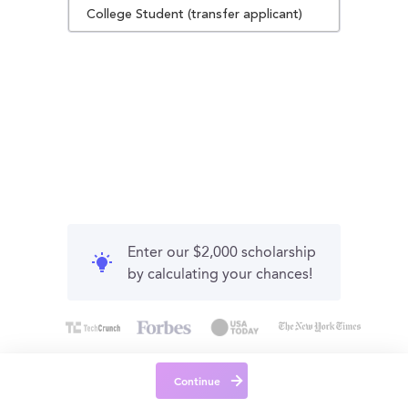
College Student (transfer applicant)
Enter our $2,000 scholarship
by calculating your chances!
Continue