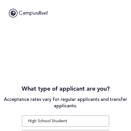
Reel
Campus
What type of applicant are you?
Acceptance rates vary for regular applicants and transfer
applicants.
High School Student