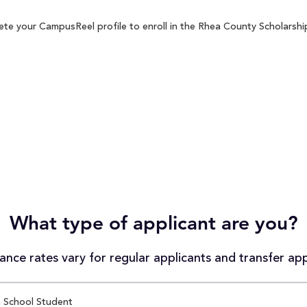
te your CampusReel profile to enroll in the Rhea County Scholarship
What type of applicant are you?
nce rates vary for regular applicants and transfer app
 School Student