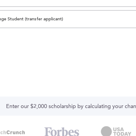
ege Student (transfer applicant)
Enter our $2,000 scholarship by calculating your cha