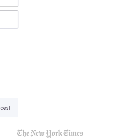
nces!