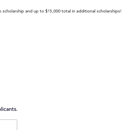
 scholarship and up to $15,000 total in additional scholarships!
licants.