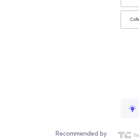
Coll
Recommended by