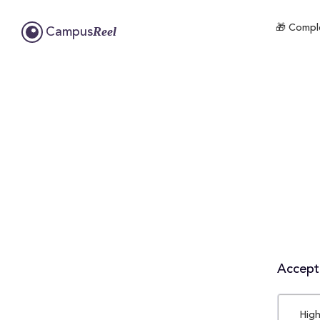
🎁 Comple
Reel
Campus
Accepta
High