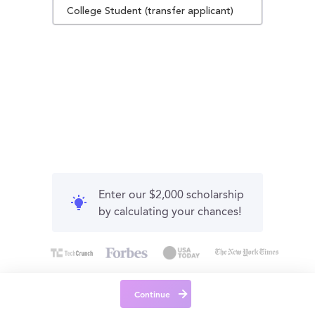
College Student (transfer applicant)
Enter our $2,000 scholarship
by calculating your chances!
Continue