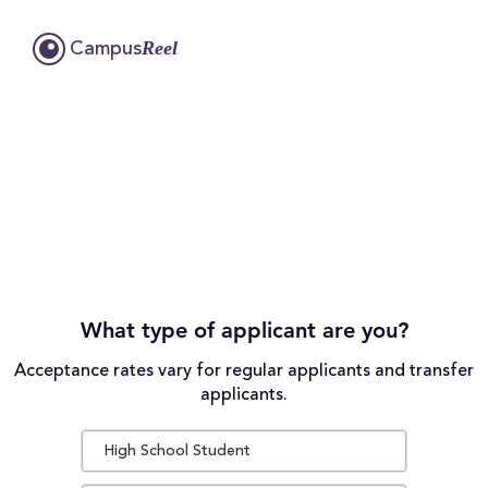
Reel
Campus
What type of applicant are you?
Acceptance rates vary for regular applicants and transfer
applicants.
High School Student