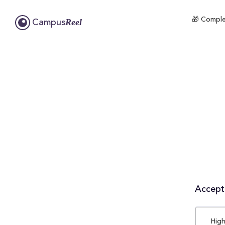
🎁 Comple
Reel
Campus
Accepta
High