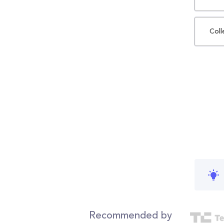
Coll
Recommended by