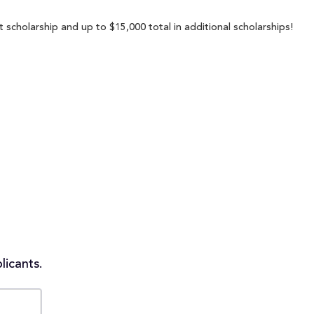
 scholarship and up to $15,000 total in additional scholarships!
licants.