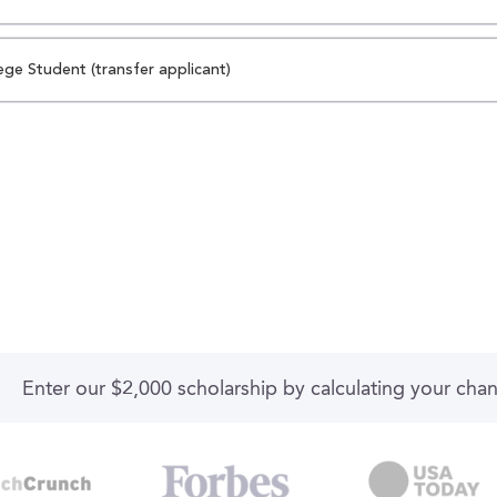
ege Student (transfer applicant)
Enter our $2,000 scholarship by calculating your cha