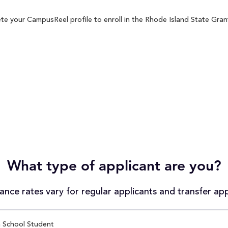
te your CampusReel profile to enroll in the Rhode Island State Grant
What type of applicant are you?
nce rates vary for regular applicants and transfer app
 School Student