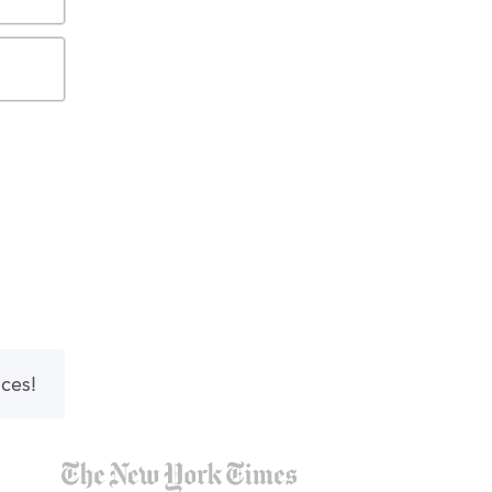
nces!