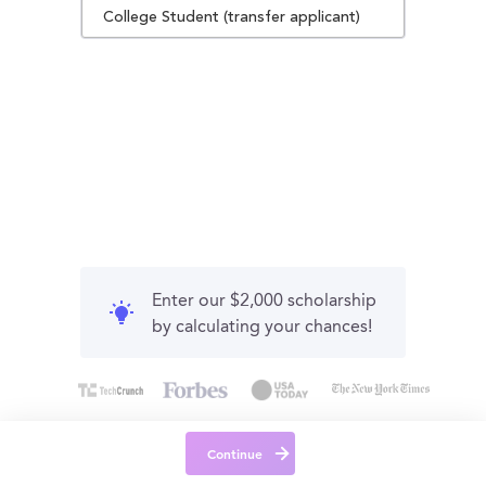
College Student (transfer applicant)
Enter our $2,000 scholarship
by calculating your chances!
Continue