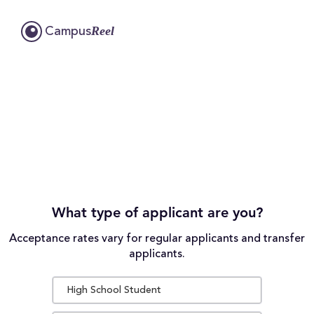
Reel
Campus
What type of applicant are you?
Acceptance rates vary for regular applicants and transfer
applicants.
High School Student