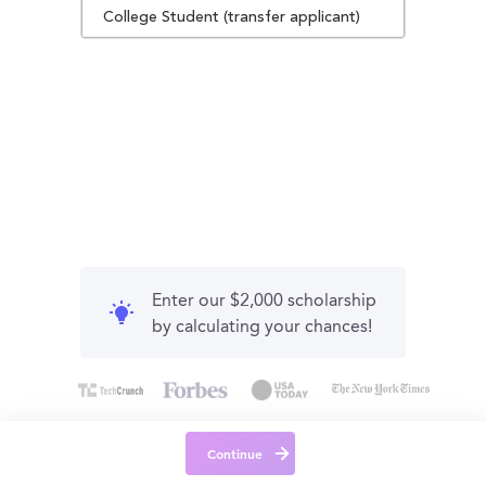
College Student (transfer applicant)
Enter our $2,000 scholarship
by calculating your chances!
Continue