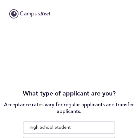
Reel
Campus
What type of applicant are you?
Acceptance rates vary for regular applicants and transfer
applicants.
High School Student