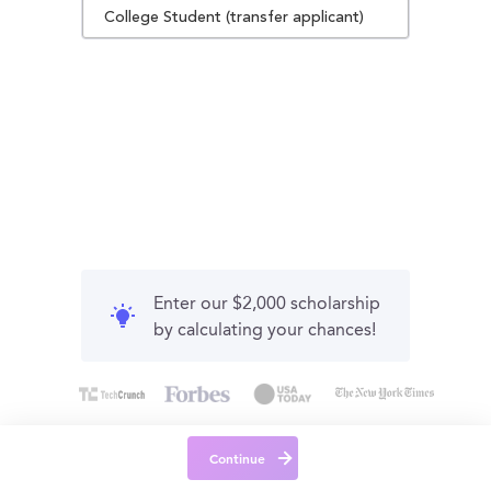
College Student (transfer applicant)
Enter our $2,000 scholarship
by calculating your chances!
Continue