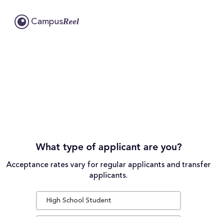
Reel
Campus
What type of applicant are you?
Acceptance rates vary for regular applicants and transfer
applicants.
High School Student