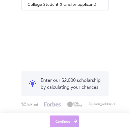
College Student (transfer applicant)
Enter our $2,000 scholarship
by calculating your chances!
Continue