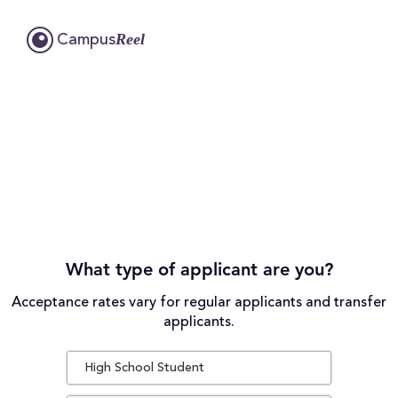
Reel
Campus
What type of applicant are you?
Acceptance rates vary for regular applicants and transfer
applicants.
High School Student