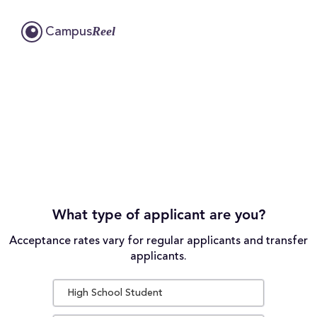
Reel
Campus
What type of applicant are you?
Acceptance rates vary for regular applicants and transfer
applicants.
High School Student