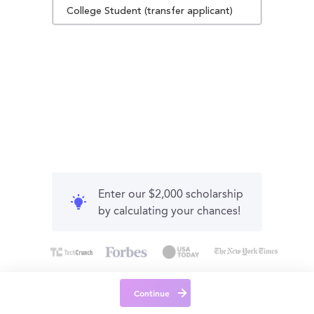
College Student (transfer applicant)
Enter our $2,000 scholarship
by calculating your chances!
Continue