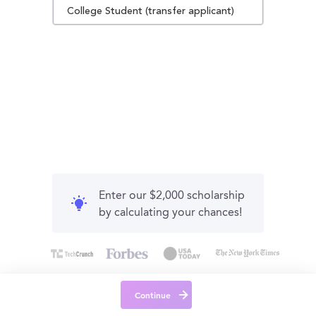
College Student (transfer applicant)
Enter our $2,000 scholarship
by calculating your chances!
Continue