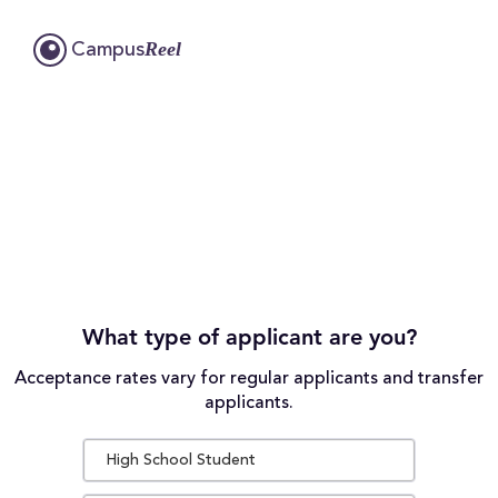
Reel
Campus
What type of applicant are you?
Acceptance rates vary for regular applicants and transfer
applicants.
High School Student