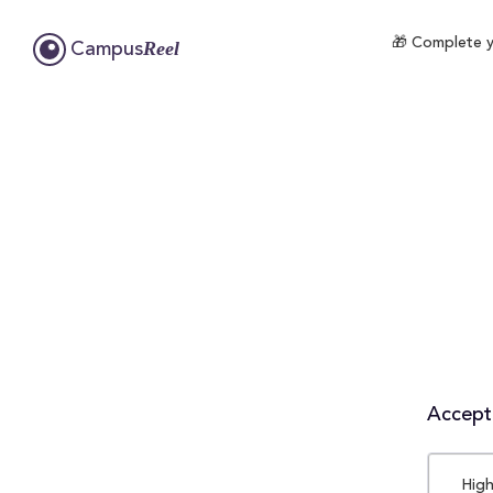
🎁 Complete yo
Reel
Campus
Accepta
High