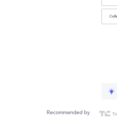
Coll
Recommended by