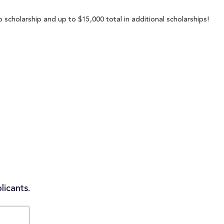
p scholarship and up to $15,000 total in additional scholarships!
licants.