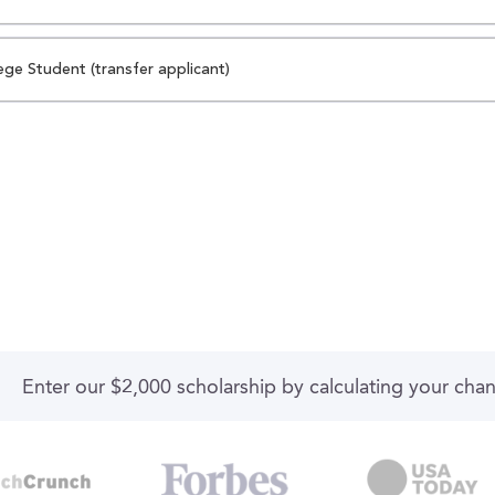
ege Student (transfer applicant)
Enter our $2,000 scholarship by calculating your cha