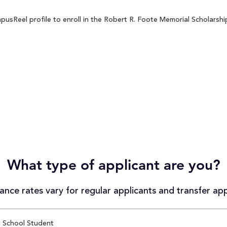
sReel profile to enroll in the Robert R. Foote Memorial Scholarship
What type of applicant are you?
nce rates vary for regular applicants and transfer app
 School Student