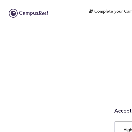
🎁 Complete your Campu
Reel
Campus
Accepta
High