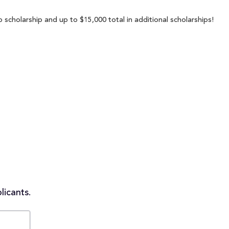
 scholarship and up to $15,000 total in additional scholarships!
licants.