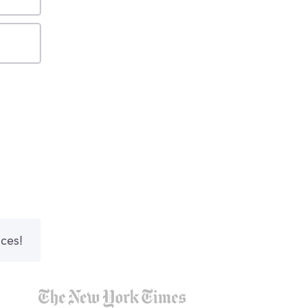
nces!