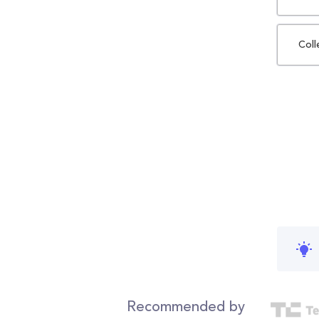
Coll
Recommended by