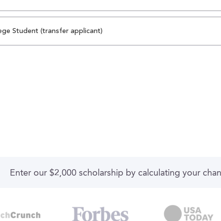
ege Student (transfer applicant)
Enter our $2,000 scholarship by calculating your cha