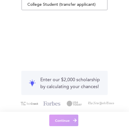
College Student (transfer applicant)
Enter our $2,000 scholarship
by calculating your chances!
Continue