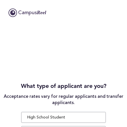
Reel
Campus
What type of applicant are you?
Acceptance rates vary for regular applicants and transfer
applicants.
High School Student