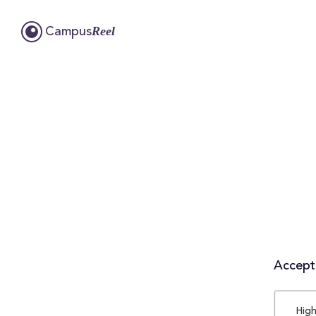
Reel
Campus
Accepta
High