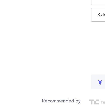
Coll
Recommended by