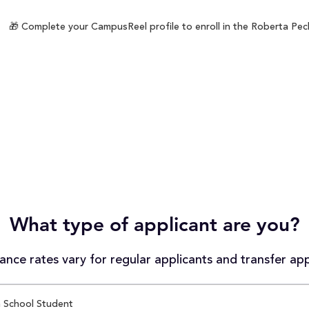
🎁 Complete your CampusReel profile to enroll in the Roberta Peck
What type of applicant are you?
nce rates vary for regular applicants and transfer app
 School Student