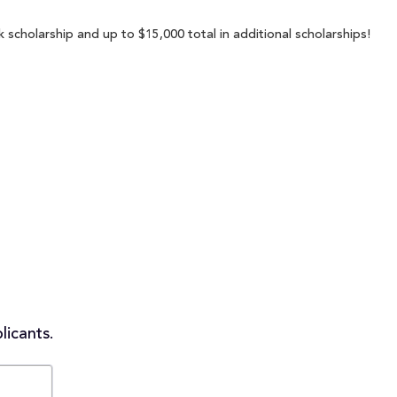
 scholarship and up to $15,000 total in additional scholarships!
licants.