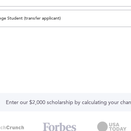
ege Student (transfer applicant)
Enter our $2,000 scholarship by calculating your cha