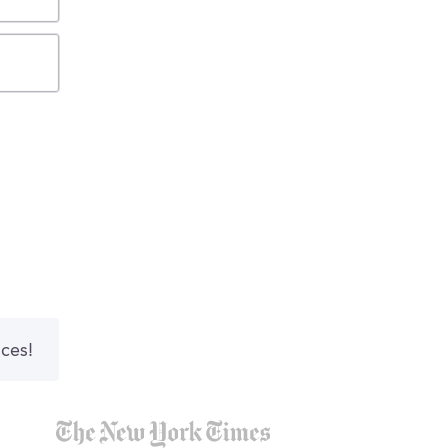
nces!