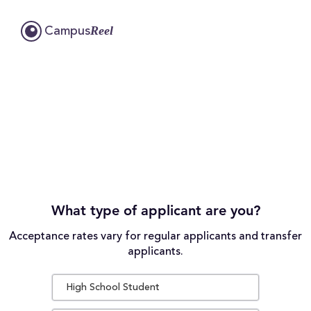
Reel
Campus
What type of applicant are you?
Acceptance rates vary for regular applicants and transfer
applicants.
High School Student