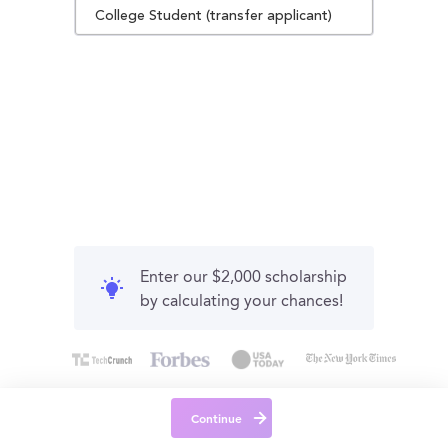
College Student (transfer applicant)
Enter our $2,000 scholarship
by calculating your chances!
Continue