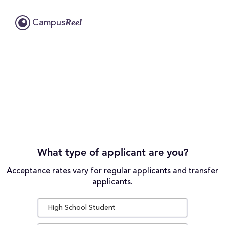
Reel
Campus
What type of applicant are you?
Acceptance rates vary for regular applicants and transfer
applicants.
High School Student