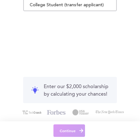
College Student (transfer applicant)
Enter our $2,000 scholarship
by calculating your chances!
Continue