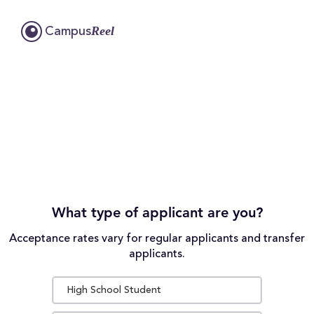
Reel
Campus
What type of applicant are you?
Acceptance rates vary for regular applicants and transfer
applicants.
High School Student