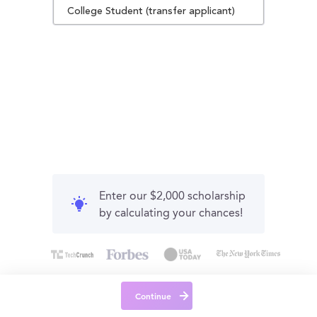
College Student (transfer applicant)
Enter our $2,000 scholarship
by calculating your chances!
Continue