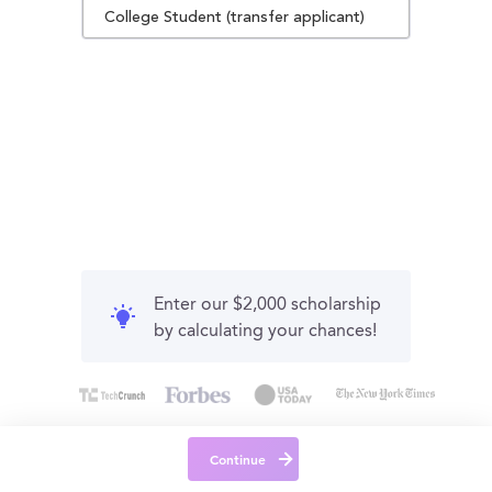
College Student (transfer applicant)
Enter our $2,000 scholarship
by calculating your chances!
Continue