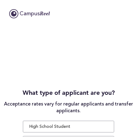
Reel
Campus
What type of applicant are you?
Acceptance rates vary for regular applicants and transfer
applicants.
High School Student