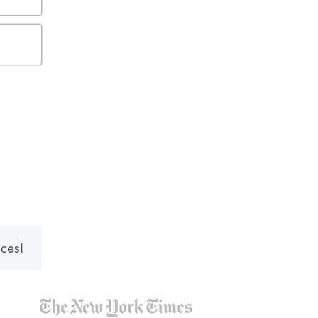
nces!