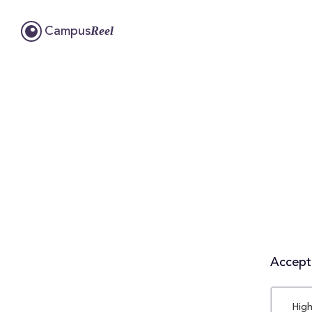
Reel
Campus
Accepta
High