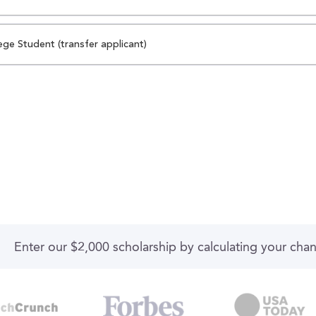
ege Student (transfer applicant)
Enter our $2,000 scholarship by calculating your cha