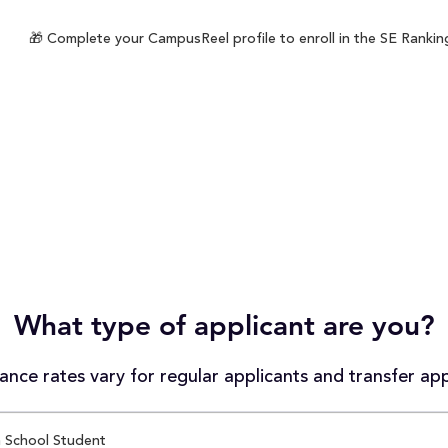
🎁 Complete your CampusReel profile to enroll in the SE Ranking
What type of applicant are you?
nce rates vary for regular applicants and transfer app
 School Student