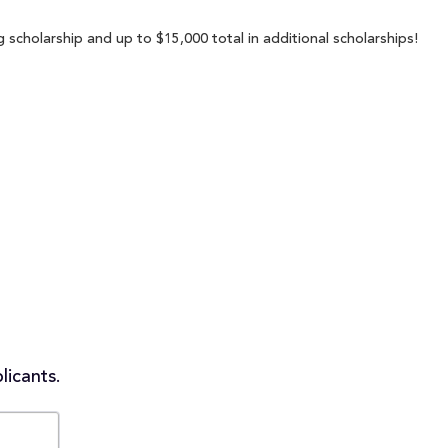
 scholarship and up to $15,000 total in additional scholarships!
licants.