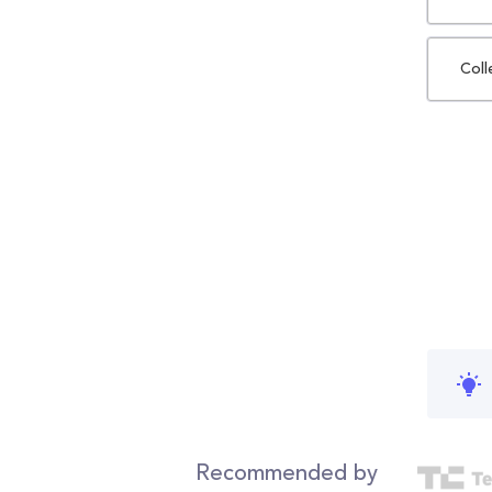
Coll
Recommended by