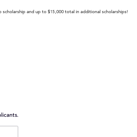
 scholarship and up to $15,000 total in additional scholarships!
licants.