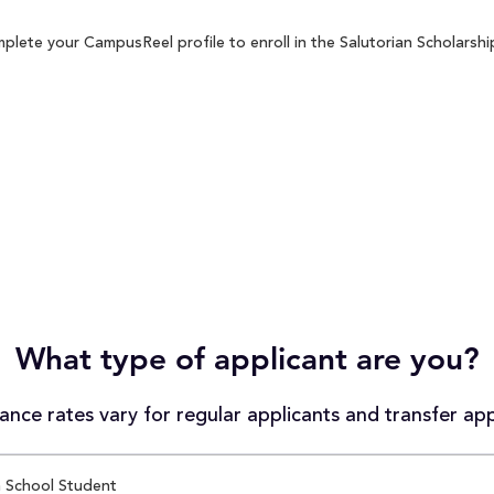
plete your CampusReel profile to enroll in the Salutorian Scholarship
What type of applicant are you?
nce rates vary for regular applicants and transfer app
 School Student