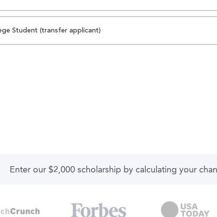
ege Student (transfer applicant)
Enter our $2,000 scholarship by calculating your cha