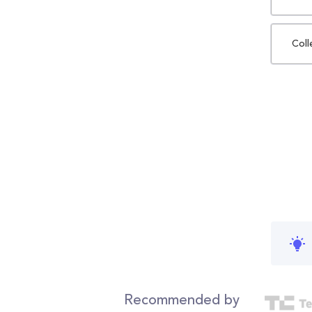
Coll
Recommended by