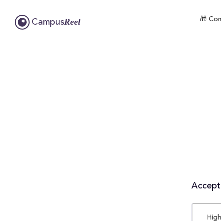
🎁 Com
Reel
Campus
Accepta
High