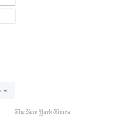
nces!