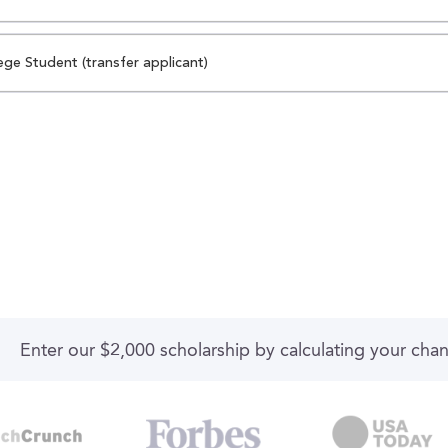
ege Student (transfer applicant)
Enter our $2,000 scholarship by calculating your cha