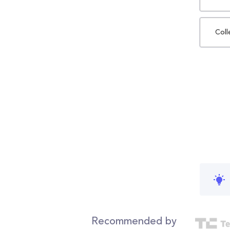
Coll
Recommended by