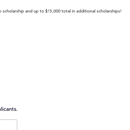
 scholarship and up to $15,000 total in additional scholarships!
licants.