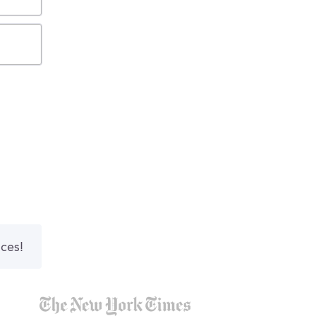
nces!