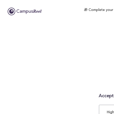
🎁 Complete your 
Reel
Campus
Accepta
High