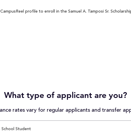
CampusReel profile to enroll in the Samuel A. Tamposi Sr. Scholarship
What type of applicant are you?
nce rates vary for regular applicants and transfer app
 School Student