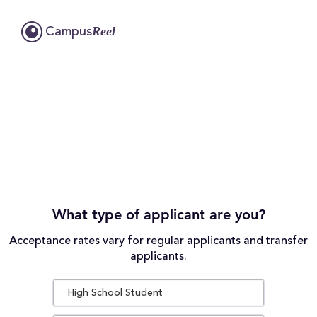
Reel
Campus
What type of applicant are you?
Acceptance rates vary for regular applicants and transfer
applicants.
High School Student