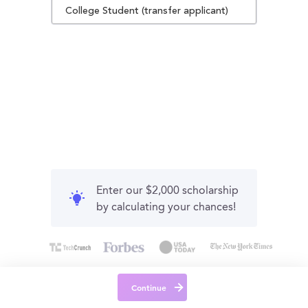
College Student (transfer applicant)
Enter our $2,000 scholarship
by calculating your chances!
Continue