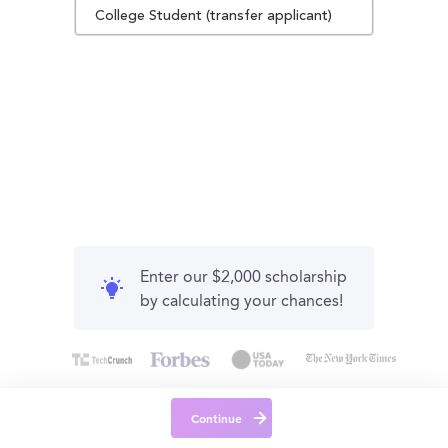
College Student (transfer applicant)
Enter our $2,000 scholarship
by calculating your chances!
Continue