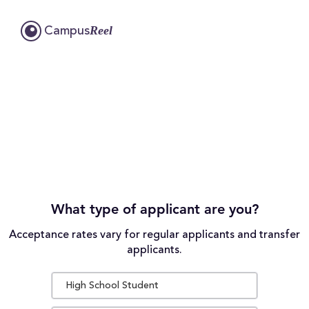
Reel
Campus
What type of applicant are you?
Acceptance rates vary for regular applicants and transfer
applicants.
High School Student