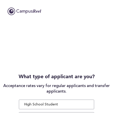
Reel
Campus
What type of applicant are you?
Acceptance rates vary for regular applicants and transfer
applicants.
High School Student