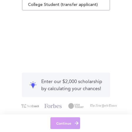
College Student (transfer applicant)
Enter our $2,000 scholarship
by calculating your chances!
Continue