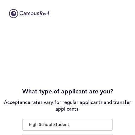
Reel
Campus
What type of applicant are you?
Acceptance rates vary for regular applicants and transfer
applicants.
High School Student