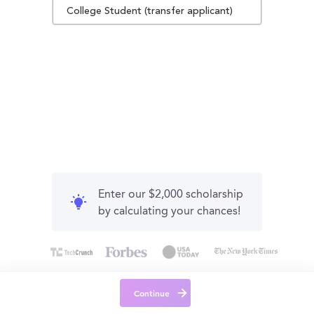
College Student (transfer applicant)
Enter our $2,000 scholarship
by calculating your chances!
Continue