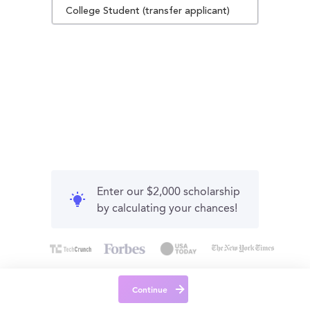
College Student (transfer applicant)
Enter our $2,000 scholarship
by calculating your chances!
Continue