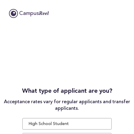
Reel
Campus
What type of applicant are you?
Acceptance rates vary for regular applicants and transfer
applicants.
High School Student