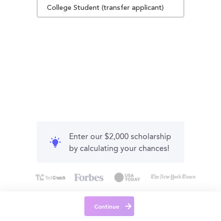
College Student (transfer applicant)
Enter our $2,000 scholarship
by calculating your chances!
Continue