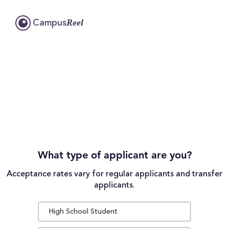
Reel
Campus
What type of applicant are you?
Acceptance rates vary for regular applicants and transfer
applicants.
High School Student