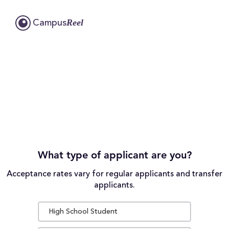
Reel
Campus
What type of applicant are you?
Acceptance rates vary for regular applicants and transfer
applicants.
High School Student