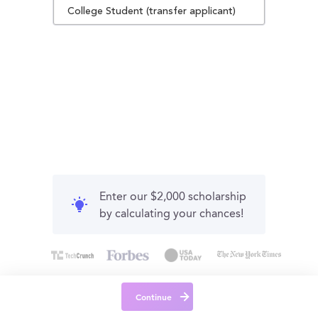
College Student (transfer applicant)
Enter our $2,000 scholarship
by calculating your chances!
Continue