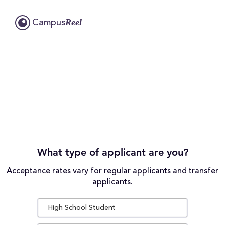
Reel
Campus
What type of applicant are you?
Acceptance rates vary for regular applicants and transfer
applicants.
High School Student