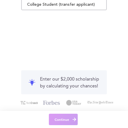
College Student (transfer applicant)
Enter our $2,000 scholarship
by calculating your chances!
Continue