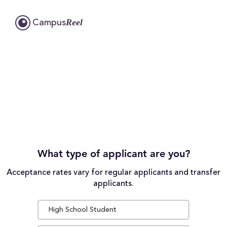
Reel
Campus
What type of applicant are you?
Acceptance rates vary for regular applicants and transfer
applicants.
High School Student