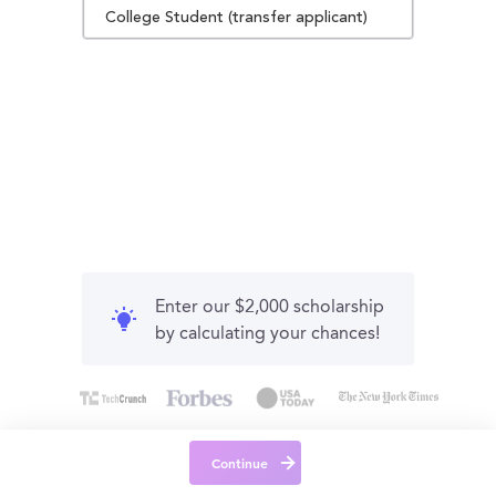
College Student (transfer applicant)
Enter our $2,000 scholarship
by calculating your chances!
Continue