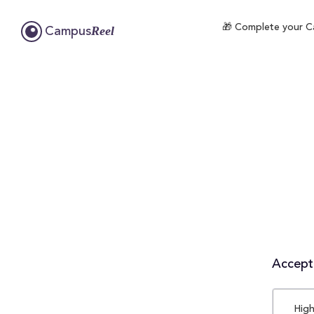
🎁 Complete your Ca
Reel
Campus
Accepta
High