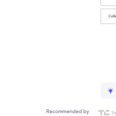
Coll
Recommended by