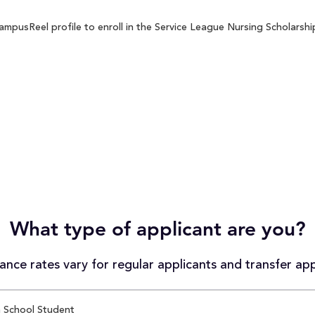
mpusReel profile to enroll in the Service League Nursing Scholarship
What type of applicant are you?
nce rates vary for regular applicants and transfer app
 School Student