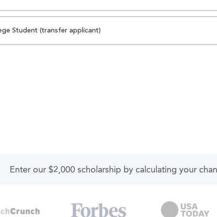
ege Student (transfer applicant)
Enter our $2,000 scholarship by calculating your cha