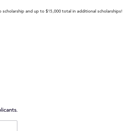
 scholarship and up to $15,000 total in additional scholarships!
licants.