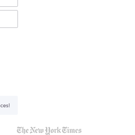
nces!